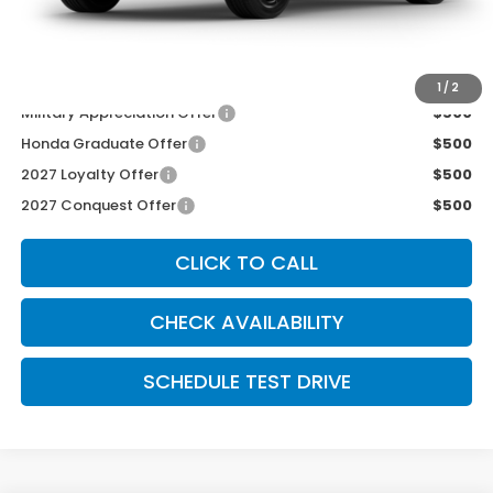
INTERNET PRICE
$29,250
Dealer Admin Fee:
+$699
McCarthy Sale Price
$29,949
1
/
2
Military Appreciation Offer
$500
Honda Graduate Offer
$500
2027 Loyalty Offer
$500
2027 Conquest Offer
$500
CLICK TO CALL
CHECK AVAILABILITY
SCHEDULE TEST DRIVE