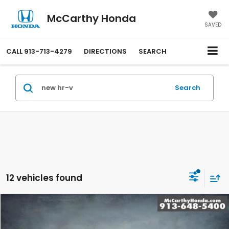
McCarthy Honda
SAVED
CALL
913-713-4279
DIRECTIONS
SEARCH
Search
12 vehicles found
Compare Vehicle
$29,649
2027
Honda HR-V
LX AWD
MCCARTHY SALE PRICE