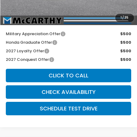
INTERNET PRICE
$29,255
Dealer Admin Fee:
+$699
1
/
35
McCarthy Sale Price
$29,954
Military Appreciation Offer
$500
Honda Graduate Offer
$500
2027 Loyalty Offer
$500
2027 Conquest Offer
$500
CLICK TO CALL
CHECK AVAILABILITY
SCHEDULE TEST DRIVE