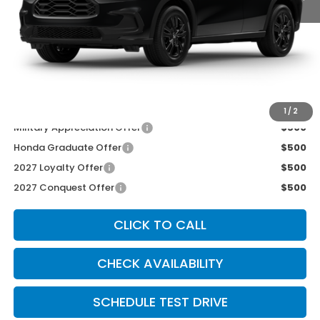
MSRP:
$31,350
McCarthy Discount
-$600
INTERNET PRICE
$30,750
Dealer Admin Fee:
+$699
McCarthy Sale Price
$31,449
1
/
2
Military Appreciation Offer
$500
Honda Graduate Offer
$500
2027 Loyalty Offer
$500
2027 Conquest Offer
$500
CLICK TO CALL
CHECK AVAILABILITY
SCHEDULE TEST DRIVE