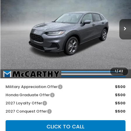
Price Drop
VIN:
3CZRZ2H32VM724519
Stock:
3636
Model:
RZ2H3VEW
Ext.
Int.
In Stock
Less
MSRP:
$29,550
McCarthy Discount
-$600
INTERNET PRICE
$28,950
Dealer Admin Fee:
+$699
1
/
42
McCarthy Sale Price
$29,649
Military Appreciation Offer
$500
Honda Graduate Offer
$500
2027 Loyalty Offer
$500
2027 Conquest Offer
$500
CLICK TO CALL