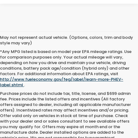
May not represent actual vehicle. (Options, colors, trim and body
style may vary)
*Any MPG listed is based on model year EPA mileage ratings. Use
for comparison purposes only. Your actual mileage will vary,
depending on how you drive and maintain your vehicle, driving
conditions, battery pack age/condition (hybrid only) and other
factors. For additional information about EPA ratings, visit
http://www.fueleconomy.gov/feg/label/learn-more-PHEV-
label.shtml
.
Purchase prices do not include tax, title, license, and $699 admin
fee. Prices include the listed offers and incentives (All factory
offers assigned to dealer, including all applicable manufacturer
offers). Incentivized rates may affect incentives and/or pricing.
Offer valid only on vehicles in stock at time of purchase. Check
with your dealer and or sales consultant to see available offers
you may qualify for. Offers may expire at month end or the
manufacture date. Dealer installed options are added to the
vehicle’s price. We are not responsible for typographical,