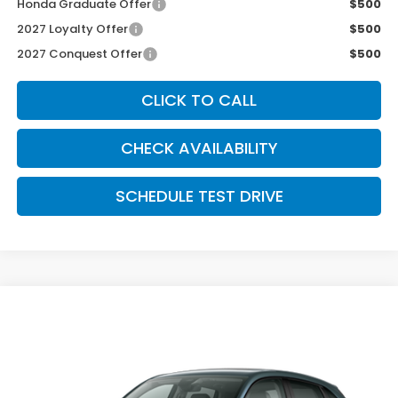
Honda Graduate Offer
$500
2027 Loyalty Offer
$500
2027 Conquest Offer
$500
CLICK TO CALL
CHECK AVAILABILITY
SCHEDULE TEST DRIVE
Compare Vehicle
$34,554
2027
Honda HR-V
EX-L AWD
MCCARTHY SALE PRICE
VIN:
3CZRZ2H7XVM732547
Stock:
3718
Model:
RZ2H7VJW
Ext.
Int.
In Transit