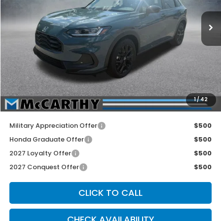
Ext.
Int.
In Stock
Less
MSRP:
$31,805
McCarthy Discount
-$750
INTERNET PRICE
$31,055
Dealer Admin Fee:
+$699
1
/
42
McCarthy Sale Price
$31,754
Military Appreciation Offer
$500
Honda Graduate Offer
$500
2027 Loyalty Offer
$500
2027 Conquest Offer
$500
CLICK TO CALL
CHECK AVAILABILITY