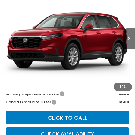
MCCARTHY SALE PRICE
Price Drop
VIN:
2HKRS4H47TH513110
Stock:
3683
Model:
RS4H4TJW
Ext.
Int.
In Stock
Less
MSRP:
$36,555
McCarthy Discount
-$750
INTERNET PRICE
$35,805
Dealer Admin Fee:
+$699
McCarthy Sale Price
$36,504
1
/
2
Military Appreciation Offer
$500
Honda Graduate Offer
$500
CLICK TO CALL
CHECK AVAILABILITY