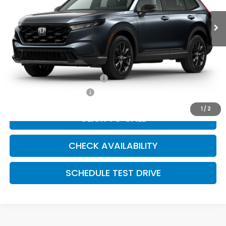
Less
Dealer Admin Fee:
+$699
McCarthy Sale Price
$42,374
Military Appreciation Offer
$500
Honda Graduate Offer
$500
1
/
2
CLICK TO CALL
CHECK AVAILABILITY
SCHEDULE TEST DRIVE