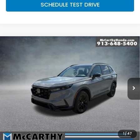
SCHEDULE TEST DRIVE
Compare Vehicle
2026
Honda CR-V Hybrid
AWD Sport-L
$41,779
Hybrid
MCCARTHY SALE PRICE
Price Drop
VIN:
7FARS6H80TE147833
Stock:
3575
Model:
RS6H8TJFW
Ext.
Int.
In Stock
Less
MSRP:
$42,130
McCarthy Discount
-$1,050
INTERNET PRICE
$41,080
Dealer Admin Fee:
+$699
1
/
47
McCarthy Sale Price
$41,779