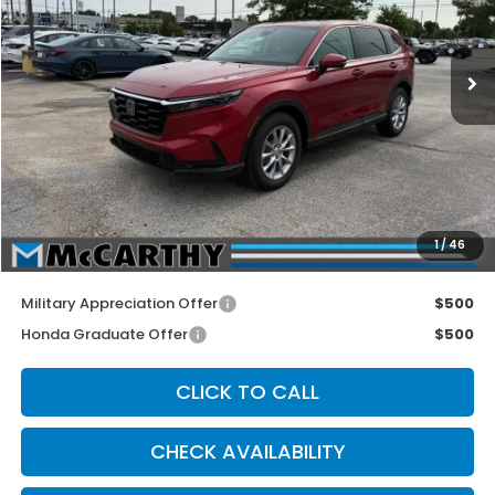
Ext.
Int.
In Stock
Less
MSRP:
$36,555
McCarthy Discount
-$605
INTERNET PRICE
$35,950
Dealer Admin Fee:
+$699
1
/
46
McCarthy Sale Price
$36,649
Military Appreciation Offer
$500
Honda Graduate Offer
$500
CLICK TO CALL
CHECK AVAILABILITY