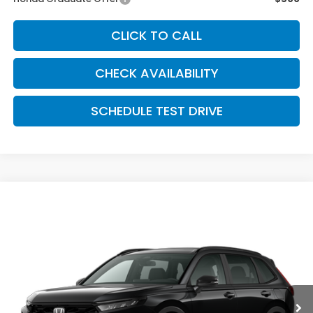
CLICK TO CALL
CHECK AVAILABILITY
SCHEDULE TEST DRIVE
Compare Vehicle
$38,279
2026
Honda CR-V Hybrid
AWD Sport Hybrid
MCCARTHY SALE PRICE
Price Drop
VIN:
7FARS6H59TE157959
Stock:
3673
Model:
RS6H5TJXW
Ext.
Int.
In Stock
Less