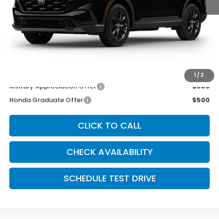
MSRP:
$38,580
McCarthy Discount
-$1,000
INTERNET PRICE
$37,580
Dealer Admin Fee:
+$699
McCarthy Sale Price
$38,279
1
/
2
Military Appreciation Offer
$500
Honda Graduate Offer
$500
CLICK TO CALL
CHECK AVAILABILITY
SCHEDULE TEST DRIVE