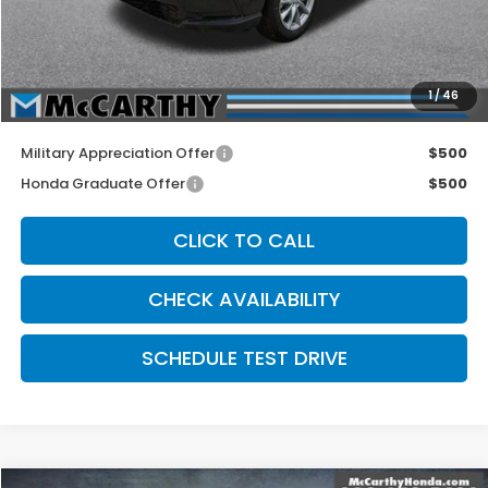
McCarthy Discount
-$500
INTERNET PRICE
$35,600
Dealer Admin Fee:
+$699
1
/
46
McCarthy Sale Price
$36,299
Military Appreciation Offer
$500
Honda Graduate Offer
$500
CLICK TO CALL
CHECK AVAILABILITY
SCHEDULE TEST DRIVE