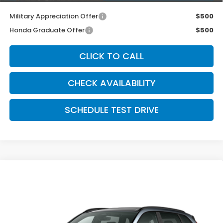
Military Appreciation Offer
$500
Honda Graduate Offer
$500
CLICK TO CALL
CHECK AVAILABILITY
SCHEDULE TEST DRIVE
Compare Vehicle
2026
Honda CR-V Hybrid
AWD Sport-L
$42,374
Hybrid
MCCARTHY SALE PRICE
VIN:
7FARS6H84TE161315
Stock:
3704
Model:
RS6H8TJFW
Ext.
Int.
In Transit