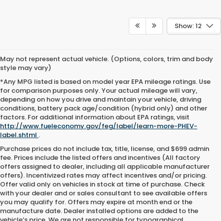
Show: 12
May not represent actual vehicle. (Options, colors, trim and body
style may vary)
*Any MPG listed is based on model year EPA mileage ratings. Use
for comparison purposes only. Your actual mileage will vary,
depending on how you drive and maintain your vehicle, driving
conditions, battery pack age/condition (hybrid only) and other
factors. For additional information about EPA ratings, visit
http://www.fueleconomy.gov/feg/label/learn-more-PHEV-
label.shtml
.
Purchase prices do not include tax, title, license, and $699 admin
fee. Prices include the listed offers and incentives (All factory
offers assigned to dealer, including all applicable manufacturer
offers). Incentivized rates may affect incentives and/or pricing.
Offer valid only on vehicles in stock at time of purchase. Check
with your dealer and or sales consultant to see available offers
you may qualify for. Offers may expire at month end or the
manufacture date. Dealer installed options are added to the
vehicle’s price. We are not responsible for typographical,