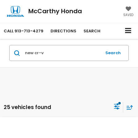
McCarthy Honda
SAVED
CALL
913-713-4279
DIRECTIONS
SEARCH
Search
25 vehicles found
Compare Vehicle
$34,569
2026
Honda CR-V
AWD LX
MCCARTHY SALE PRICE