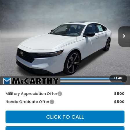
MCCARTHY SALE PRICE
Price Drop
VIN:
1HGCY1F40TA038401
Stock:
3494
Model:
CY1F4TJW
Ext.
Int.
In Stock
Less
MSRP:
$32,570
McCarthy Discount
-$1,000
INTERNET PRICE
$31,570
Dealer Admin Fee:
+$699
1
/
46
McCarthy Sale Price
$32,269
Military Appreciation Offer
$500
Honda Graduate Offer
$500
CLICK TO CALL