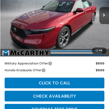
Ext.
Int.
In Stock
Less
MSRP:
$36,590
McCarthy Discount
-$1,790
INTERNET PRICE
$34,800
Dealer Admin Fee:
+$699
1
/
46
McCarthy Sale Price
$35,499
Military Appreciation Offer
$500
Honda Graduate Offer
$500
CLICK TO CALL
CHECK AVAILABILITY