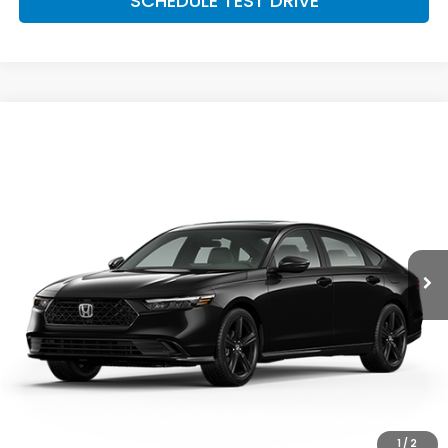
SCHEDULE TEST DRIVE
Compare Vehicle
$36,389
2026
Honda Accord Hybrid
Sport-L Hybrid
MCCARTHY SALE PRICE
Price Drop
VIN:
1HGCY2F79TA049901
Stock:
3669
Model:
CY2F7TJXW
Ext.
Int.
In Stock
Less
MSRP:
$36,690
McCarthy Discount
-$1,000
INTERNET PRICE
$35,690
Dealer Admin Fee:
+$699
McCarthy Sale Price
$36,389
1
/
2