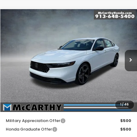
Compare Vehicle
$35,144
2026
Honda Accord Hybrid
Sport Hybrid
MCCARTHY SALE PRICE
Price Drop
VIN:
1HGCY2F5XTA042714
Stock:
3579
Model:
CY2F5TJW
Ext.
Int.
In Stock
Less
MSRP:
$35,445
McCarthy Discount
-$1,000
INTERNET PRICE
$34,445
Dealer Admin Fee:
+$699
1
/
46
McCarthy Sale Price
$35,144
Military Appreciation Offer
$500
Honda Graduate Offer
$500