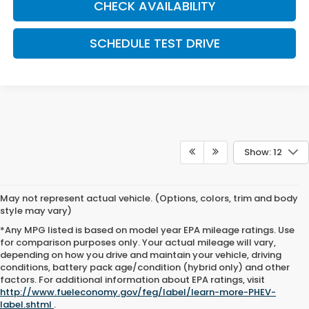
CHECK AVAILABILITY
SCHEDULE TEST DRIVE
Show: 12
May not represent actual vehicle. (Options, colors, trim and body
style may vary)
*Any MPG listed is based on model year EPA mileage ratings. Use
for comparison purposes only. Your actual mileage will vary,
depending on how you drive and maintain your vehicle, driving
conditions, battery pack age/condition (hybrid only) and other
factors. For additional information about EPA ratings, visit
http://www.fueleconomy.gov/feg/label/learn-more-PHEV-
label.shtml
.