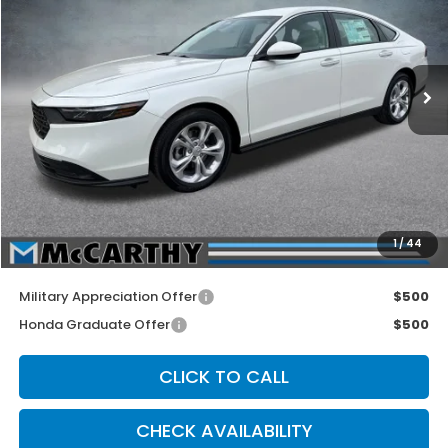
Price Drop
VIN:
1HGCY1F24TA041445
Stock:
3530
Model:
CY1F2TEW
Ext.
Int.
In Stock
Less
MSRP:
$30,045
McCarthy Discount
-$1,000
INTERNET PRICE
$29,045
Dealer Admin Fee:
+$699
1
/
44
McCarthy Sale Price
$29,744
Military Appreciation Offer
$500
Honda Graduate Offer
$500
CLICK TO CALL
CHECK AVAILABILITY