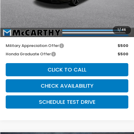
McCarthy Discount
-$1,000
INTERNET PRICE
$33,990
Dealer Admin Fee:
+$699
1
/
46
McCarthy Sale Price
$34,689
Military Appreciation Offer
$500
Honda Graduate Offer
$500
CLICK TO CALL
CHECK AVAILABILITY
SCHEDULE TEST DRIVE