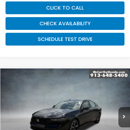
CLICK TO CALL
CHECK AVAILABILITY
SCHEDULE TEST DRIVE
Compare Vehicle
$34,689
2026
Honda Accord Hybrid
Sport Hybrid
MCCARTHY SALE PRICE
Price Drop
VIN:
1HGCY2F58TA049712
Stock:
3649
Model:
CY2F5TJW
Ext.
Int.
In Stock
Less
MSRP:
$34,990