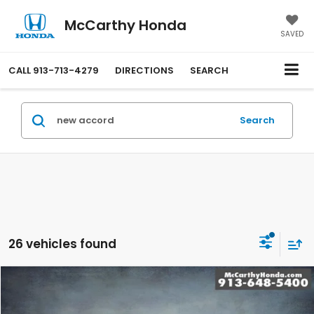
McCarthy Honda
SAVED
CALL
913-713-4279
DIRECTIONS
SEARCH
Search
26 vehicles found
Compare Vehicle
$29,744
2026
Honda Accord
LX
MCCARTHY SALE PRICE