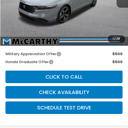
MSRP:
$35,670
McCarthy Discount
-$1,000
INTERNET PRICE
$34,670
Dealer Admin Fee:
+$699
1
/
38
McCarthy Sale Price
$35,369
Military Appreciation Offer
$500
Honda Graduate Offer
$500
CLICK TO CALL
CHECK AVAILABILITY
SCHEDULE TEST DRIVE