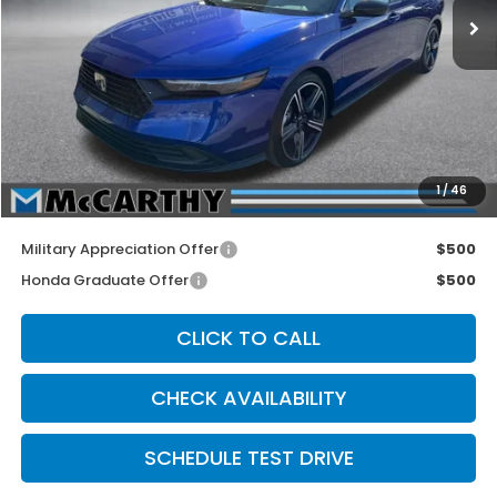
Less
MSRP:
$35,305
McCarthy Discount
-$1,505
INTERNET PRICE
$33,800
Dealer Admin Fee:
+$699
1
/
46
McCarthy Sale Price
$34,499
Military Appreciation Offer
$500
Honda Graduate Offer
$500
CLICK TO CALL
CHECK AVAILABILITY
SCHEDULE TEST DRIVE