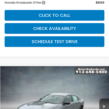
Honda Graduate Offer
$500
CLICK TO CALL
CHECK AVAILABILITY
SCHEDULE TEST DRIVE
Compare Vehicle
$35,369
2026
Honda Accord Hybrid
Sport Hybrid
MCCARTHY SALE PRICE
Price Drop
VIN:
1HGCY2F56TA047070
Stock:
3632
Model:
CY2F5TJW
Ext.
Int.
In Stock
Less