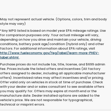
May not represent actual vehicle. (Options, colors, trim and body
style may vary)
*Any MPG listed is based on model year EPA mileage ratings. Use
for comparison purposes only. Your actual mileage will vary,
depending on how you drive and maintain your vehicle, driving
conditions, battery pack age/condition (hybrid only) and other
factors. For additional information about EPA ratings, visit
http://www.fueleconomy.gov/feg/label/learn-more-PHEV-
label.shtml
.
Purchase prices do not include tax, title, license, and $699 admin
fee. Prices include the listed offers and incentives (All factory
offers assigned to dealer, including all applicable manufacturer
offers). Incentivized rates may affect incentives and/or pricing.
Offer valid only on vehicles in stock at time of purchase. Check
with your dealer and or sales consultant to see available offers
you may qualify for. Offers may expire at month end or the
manufacture date. Dealer installed options are added to the
vehicle’s price. We are not responsible for typographical,
technical or misprint errors.