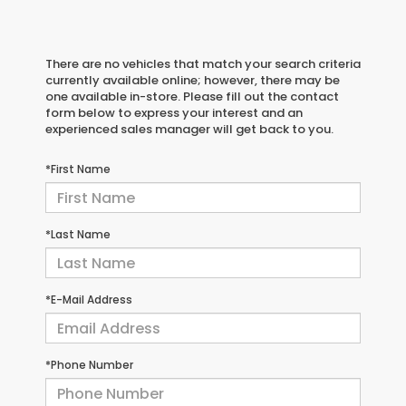
There are no vehicles that match your search criteria
currently available online; however, there may be
one available in-store. Please fill out the contact
form below to express your interest and an
experienced sales manager will get back to you.
*First Name
*Last Name
*E-Mail Address
*Phone Number