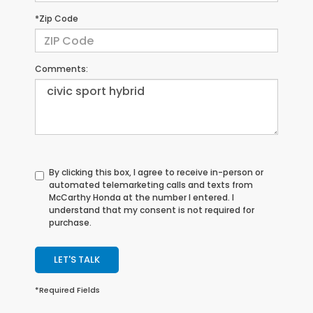
*Zip Code
Comments:
By clicking this box, I agree to receive in-person or
automated telemarketing calls and texts from
McCarthy Honda at the number I entered. I
understand that my consent is not required for
purchase.
LET'S TALK
*Required Fields