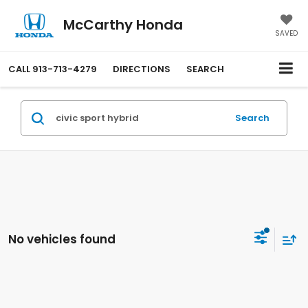
McCarthy Honda
SAVED
CALL
913-713-4279
DIRECTIONS
SEARCH
Search
No vehicles found